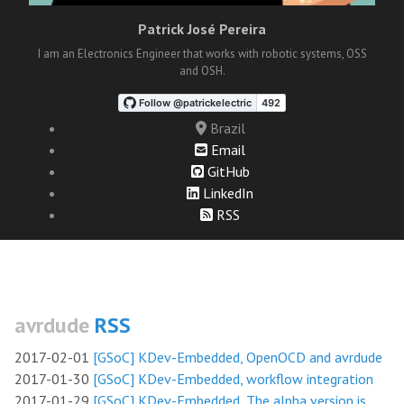
Patrick José Pereira
I am an Electronics Engineer that works with robotic systems, OSS
and OSH.
Brazil
Email
GitHub
LinkedIn
RSS
avrdude
RSS
2017-02-01
[GSoC] KDev-Embedded, OpenOCD and avrdude
2017-01-30
[GSoC] KDev-Embedded, workflow integration
2017-01-29
[GSoC] KDev-Embedded, The alpha version is