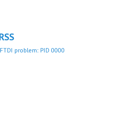
RSS
FTDI problem: PID 0000