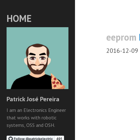
HOME
eeprom
2016-12-09
Patrick José Pereira
I am an Electronics Engineer
that works with robotic
systems, OSS and OSH.