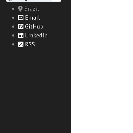
Brazil
Email
GitHub
LinkedIn
RSS