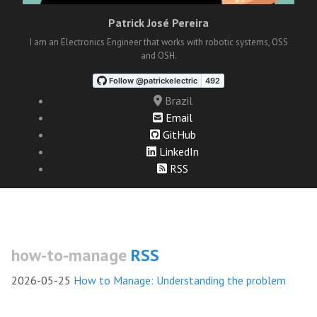
Patrick José Pereira
I am an Electronics Engineer that works with robotic systems, OSS
and OSH.
Brazil
Email
GitHub
LinkedIn
RSS
how-to-manage
RSS
2026-05-25
How to Manage: Understanding the problem