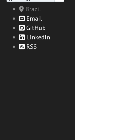
Brazil
Email
GitHub
LinkedIn
RSS