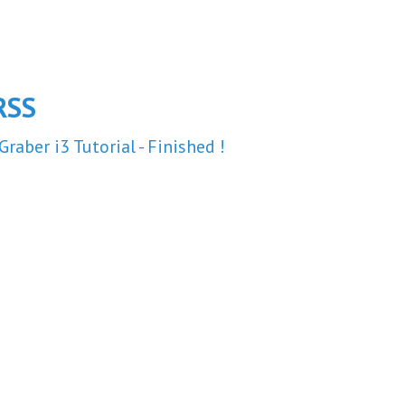
RSS
Graber i3 Tutorial - Finished !