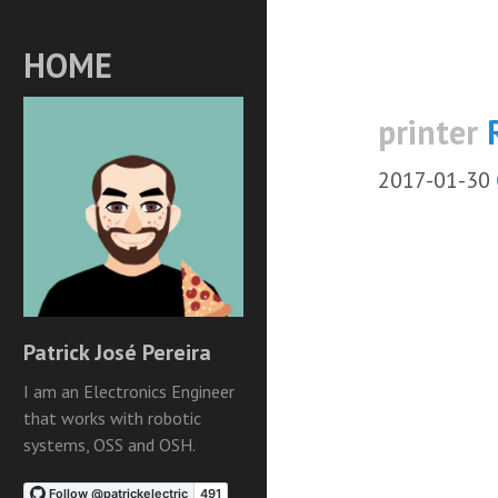
HOME
printer
2017-01-30
Patrick José Pereira
I am an Electronics Engineer
that works with robotic
systems, OSS and OSH.