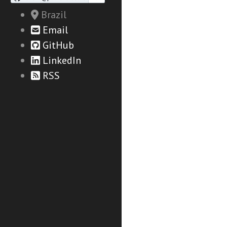
Brazil
Email
GitHub
LinkedIn
RSS