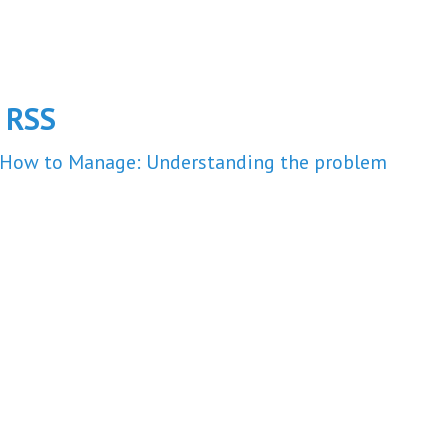
m
RSS
How to Manage: Understanding the problem