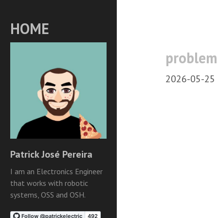
HOME
proble
2026-05-25
Patrick José Pereira
I am an Electronics Engineer
that works with robotic
systems, OSS and OSH.